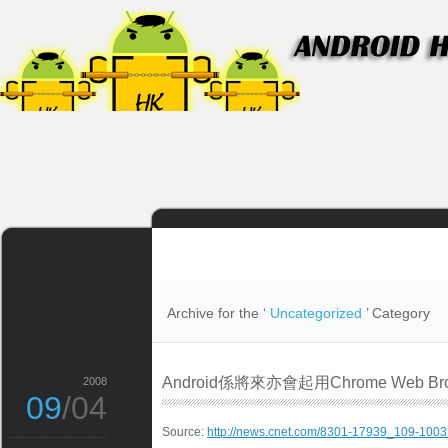
Archive for the ‘
Uncategorized
’ Category
Android係將來亦會起用Chrome Web Bro
2008
09
/04
Source:
http://news.cnet.com/8301-17939_109-1003