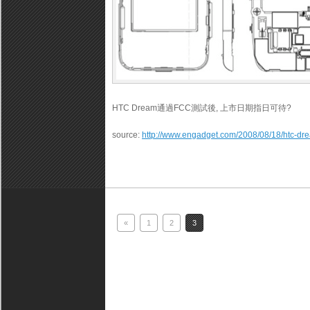
HTC Dream通過FCC測試後, 上市日期指日可待?
source:
http://www.engadget.com/2008/08/18/htc-dre
«
1
2
3