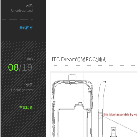
分類
Uncategorized
撰寫回應
HTC Dream通過FCC測試
2008
08
/19
分類
Uncategorized
撰寫回應