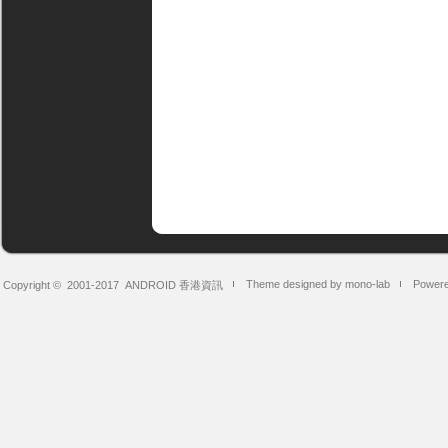
Theme designed by mono-lab
Powere
Copyright © 2001-2017
ANDROID 香港資訊