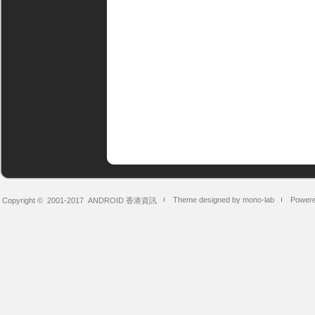
Theme designed by mono-lab
Powere
Copyright © 2001-2017
ANDROID 香港資訊