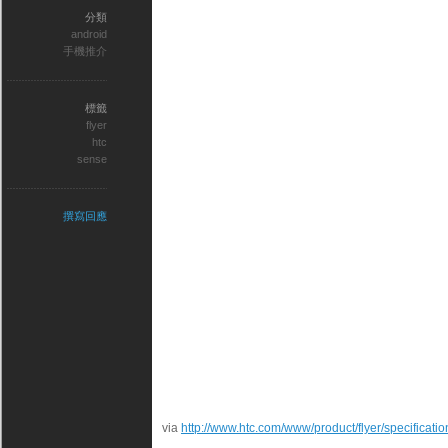
分類
android
手機推介
標籤
flyer
htc
sense
撰寫回應
via
http://www.htc.com/www/product/flyer/specificatio