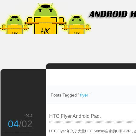
Posts Tagged ‘
flyer
’
HTC Flyer Android Pad.
2011
04
/02
HTC Flyer 加入了大量HTC Sense/自家的UI和AP